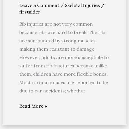
Leave a Comment
/
Skeletal Injuries
/
Rib
firstaider
Fractures
Rib injuries are not very common
because ribs are hard to break. The ribs
are surrounded by strong muscles
making them resistant to damage.
However, adults are more susceptible to
suffer from rib fractures because unlike
them, children have more flexible bones.
Most rib injury cases are reported to be
due to car accidents; whether
Read More »