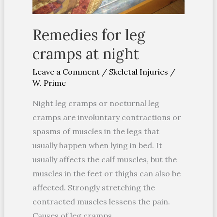
Remedies for leg
cramps at night
Leave a Comment
/
Skeletal Injuries
/
W. Prime
Night leg cramps or nocturnal leg
cramps are involuntary contractions or
spasms of muscles in the legs that
usually happen when lying in bed. It
usually affects the calf muscles, but the
muscles in the feet or thighs can also be
affected. Strongly stretching the
contracted muscles lessens the pain.
Causes of leg cramps