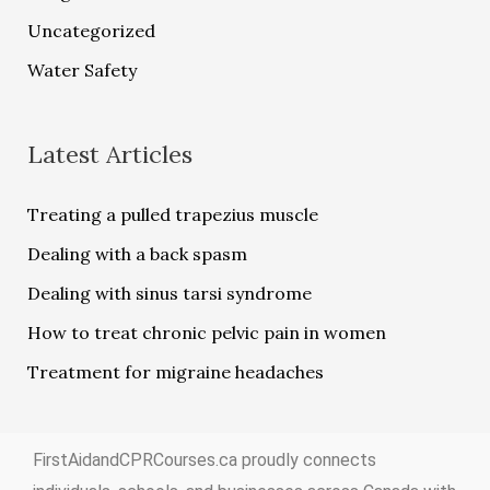
Uncategorized
Water Safety
Latest Articles
Treating a pulled trapezius muscle
Dealing with a back spasm
Dealing with sinus tarsi syndrome
How to treat chronic pelvic pain in women
Treatment for migraine headaches
FirstAidandCPRCourses.ca proudly connects