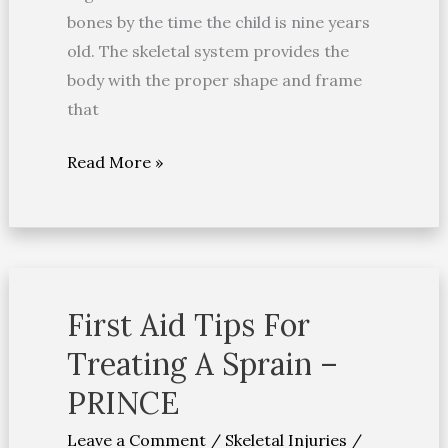
bones by the time the child is nine years
old. The skeletal system provides the
body with the proper shape and frame
that
Read More »
First Aid Tips For
First
Aid
Treating A Sprain –
Tips
PRINCE
For
Treating
Leave a Comment
/
Skeletal Injuries
/