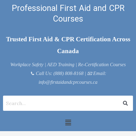
Skip
Professional First Aid and CPR
to
Courses
content
Trusted First Aid & CPR Certification Across
Canada
Workplace Safety | AED Training | Re-Certification Courses
📞
Call Us: (888) 808-8168
| 📧
Email:
info@firstaidandcprcourses.ca
Menu