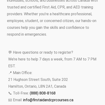
individuals, schools, and businesses across Canada with
trusted and certified First Aid, CPR, and AED training
providers. Whether you’re a healthcare professional,
employee, student, or concerned citizen, our hands-on
courses help you gain the skills and confidence to
respond in emergencies.
💬 Have questions or ready to register?
We’re here to help 7 days a week, from 7 AM to 7 PM
EST.
📍 Main Office:
21 Hughson Street South, Suite 202
Hamilton, Ontario, L8N 2A1, Canada
📞 Toll-Free:
(888) 808-8168
📧 Email:
info@firstaidandcprcourses.ca