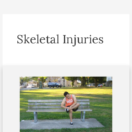
Skeletal Injuries
Dealing
with
sinus
tarsi
syndrome