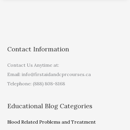
Contact Information
Contact Us Anytime at:
Email:
info@firstaidandcprcourses.ca
Telephone: (888) 808-8168
Educational Blog Categories
Blood Related Problems and Treatment