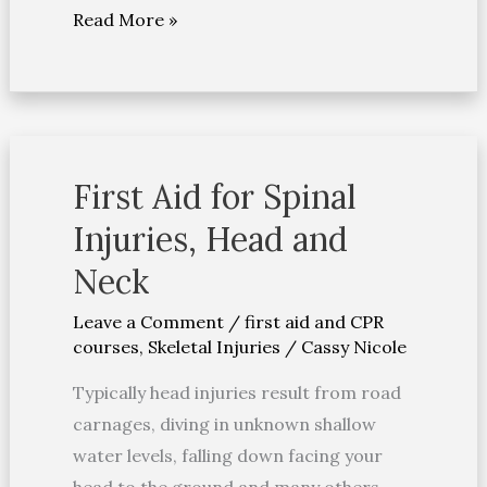
Read More »
First Aid for Spinal
First
Aid
Injuries, Head and
for
Neck
Spinal
Injuries,
Leave a Comment
/
first aid and CPR
courses
,
Skeletal Injuries
/
Cassy Nicole
Head
and
Typically head injuries result from road
Neck
carnages, diving in unknown shallow
water levels, falling down facing your