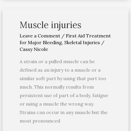
Muscle injuries
Muscle
injuries
Leave a Comment
/
First Aid Treatment
for Major Bleeding
,
Skeletal Injuries
/
Cassy Nicole
A strain or a pulled muscle can be
defined as an injury to a muscle or a
similar soft part by using that part too
much. This normally results from
persistent use of part of a body, fatigue
or using a muscle the wrong way.
Strains can occur in any muscle but the
most pronounced