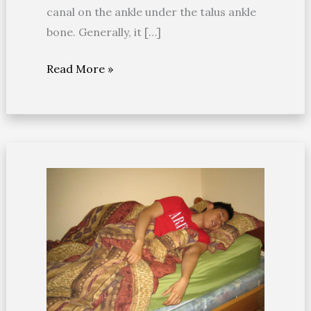
canal on the ankle under the talus ankle
bone. Generally, it […]
Read More »
Remedies
for
leg
cramps
at
night