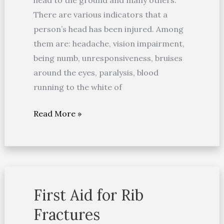
head to the ground and many others.
There are various indicators that a
person’s head has been injured. Among
them are: headache, vision impairment,
being numb, unresponsiveness, bruises
around the eyes, paralysis, blood
running to the white of
Read More »
First Aid for Rib
First
Aid
Fractures
for