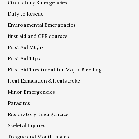
Circulatory Emergencies
Duty to Rescue
Environmental Emergencies
first aid and CPR courses
First Aid Mtyhs
First Aid TIps
First Aid Treatment for Major Bleeding
Heat Exhaustion & Heatstroke
Minor Emergencies
Parasites
Respiratory Emergencies
Skeletal Injuries
Tongue and Mouth Issues