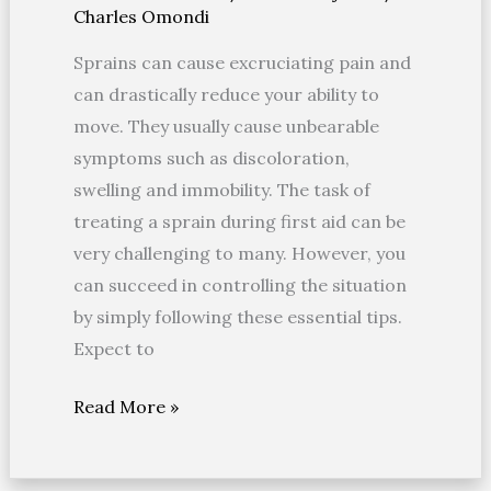
Charles Omondi
A
Sprain
Sprains can cause excruciating pain and
–
can drastically reduce your ability to
PRINCE
move. They usually cause unbearable
symptoms such as discoloration,
swelling and immobility. The task of
treating a sprain during first aid can be
very challenging to many. However, you
can succeed in controlling the situation
by simply following these essential tips.
Expect to
Read More »