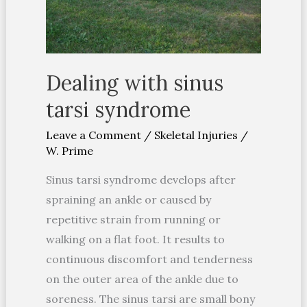
Dealing with sinus
tarsi syndrome
Leave a Comment
/
Skeletal Injuries
/
W. Prime
Sinus tarsi syndrome develops after
spraining an ankle or caused by
repetitive strain from running or
walking on a flat foot. It results to
continuous discomfort and tenderness
on the outer area of the ankle due to
soreness. The sinus tarsi are small bony