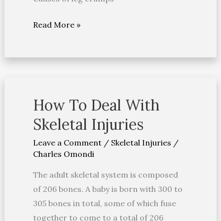
Read More »
How To Deal With
How
To
Skeletal Injuries
Deal
Leave a Comment
/
Skeletal Injuries
/
With
Charles Omondi
Skeletal
Injuries
The adult skeletal system is composed
of 206 bones. A baby is born with 300 to
305 bones in total, some of which fuse
together to come to a total of 206