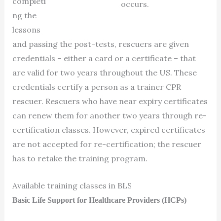
completi
occurs.
ng the
lessons
and passing the post-tests, rescuers are given
credentials – either a card or a certificate – that
are valid for two years throughout the US. These
credentials certify a person as a trainer CPR
rescuer. Rescuers who have near expiry certificates
can renew them for another two years through re-
certification classes. However, expired certificates
are not accepted for re-certification; the rescuer
has to retake the training program.
Available training classes in BLS
Basic Life Support for Healthcare Providers (HCPs)