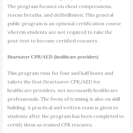
The program focuses on chest compressions,
rescue breaths, and defibrillation. This general
public program is an optional certification course
wherein students are not required to take the
post-test to become certified rescuers.
Heartsaver CPR/AED (healthcare providers)
This program runs for four and half hours and
tailors the first Heartsaver CPR/AED for
healthcare providers, not necessarily healthcare
professionals. The focus of training is also on skill
building. A practical and written exam is given to
students after the program has been completed to
certify them as trained CPR rescuers.