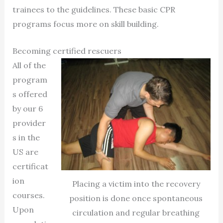
trainees to the guidelines. These basic CPR
programs focus more on skill building.
Becoming certified rescuers
All of the
program
s offered
by our 6
provider
s in the
US are
certificat
ion
Placing a victim into the recovery
courses.
position is done once spontaneous
Upon
circulation and regular breathing