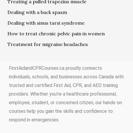
Treating a pulled trapezius muscle
Dealing with a back spasm
Dealing with sinus tarsi syndrome
How to treat chronic pelvic pain in women
Treatment for migraine headaches
FirstAidandCPRCourses.ca proudly connects
individuals, schools, and businesses across Canada with
trusted and certified First Aid, CPR, and AED training
providers. Whether you’re a healthcare professional,
employee, student, or concerned citizen, our hands-on
courses help you gain the skills and confidence to
respond in emergencies.