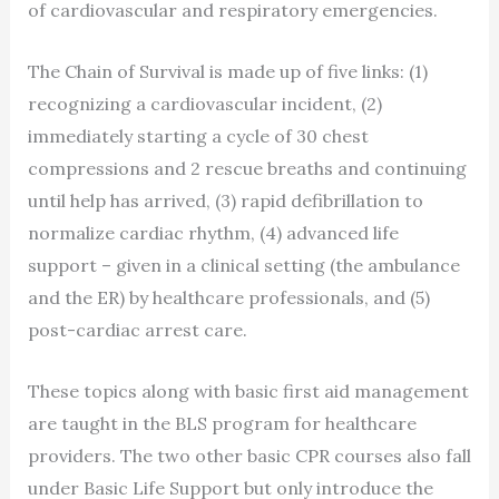
of cardiovascular and respiratory emergencies.
The Chain of Survival is made up of five links: (1)
recognizing a cardiovascular incident, (2)
immediately starting a cycle of 30 chest
compressions and 2 rescue breaths and continuing
until help has arrived, (3) rapid defibrillation to
normalize cardiac rhythm, (4) advanced life
support – given in a clinical setting (the ambulance
and the ER) by healthcare professionals, and (5)
post-cardiac arrest care.
These topics along with basic first aid management
are taught in the BLS program for healthcare
providers. The two other basic CPR courses also fall
under Basic Life Support but only introduce the