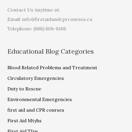
Contact Us Anytime at:
Email:
info@firstaidandcprcourses.ca
Telephone: (888) 808-8168
Educational Blog Categories
Blood Related Problems and Treatment
Circulatory Emergencies
Duty to Rescue
Environmental Emergencies
first aid and CPR courses
First Aid Mtyhs
First Aid TIps