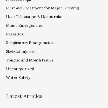
First Aid Treatment for Major Bleeding
Heat Exhaustion & Heatstroke
Minor Emergencies
Parasites
Respiratory Emergencies
Skeletal Injuries
Tongue and Mouth Issues
Uncategorized
Water Safety
Latest Articles