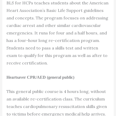
BLS for HCPs teaches students about the American
Heart Association’s Basic Life Support guidelines
and concepts. The program focuses on addressing
cardiac arrest and other similar cardiovascular
emergencies. It runs for four and a half hours, and
has a four-hour long re-certification program.
Students need to pass a skills test and written
exam to qualify for this program as well as after to
receive certification.
Heartsaver CPR/AED (general public)
This general public course is 4 hours long, without
an available re-certification class. The curriculum
teaches cardiopulmonary resuscitation skills given
to victims before emergency medical help arrives.