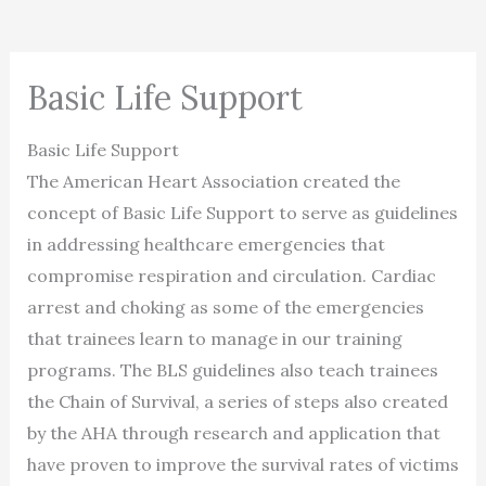
Basic Life Support
Basic Life Support
The American Heart Association created the
concept of Basic Life Support to serve as guidelines
in addressing healthcare emergencies that
compromise respiration and circulation. Cardiac
arrest and choking as some of the emergencies
that trainees learn to manage in our training
programs. The BLS guidelines also teach trainees
the Chain of Survival, a series of steps also created
by the AHA through research and application that
have proven to improve the survival rates of victims