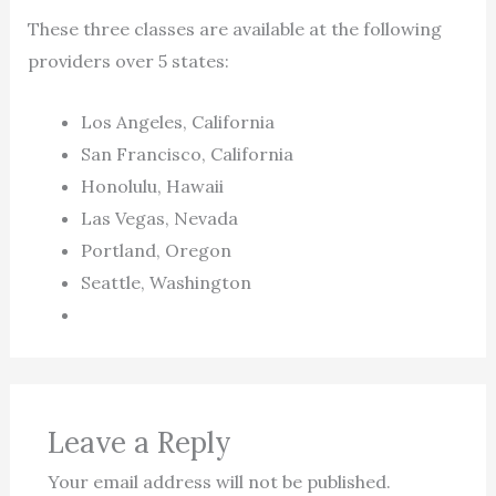
These three classes are available at the following
providers over 5 states:
Los Angeles, California
San Francisco, California
Honolulu, Hawaii
Las Vegas, Nevada
Portland, Oregon
Seattle, Washington
Leave a Reply
Your email address will not be published.