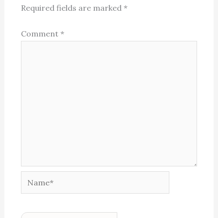
Required fields are marked
*
Comment
*
Name*