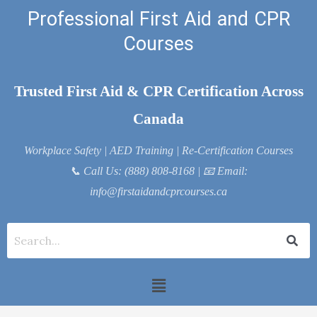
Skip
Professional First Aid and CPR
to
Courses
content
Trusted First Aid & CPR Certification Across
Canada
Workplace Safety | AED Training | Re-Certification Courses
📞
Call Us: (888) 808-8168
| 📧
Email:
info@firstaidandcprcourses.ca
Menu