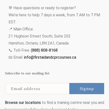
💬 Have questions or ready to register?
We’re here to help 7 days a week, from 7 AM to 7 PM
EST.
📍 Main Office:
21 Hughson Street South, Suite 202
Hamilton, Ontario, L8N 2A1, Canada
📞 Toll-Free:
(888) 808-8168
📧 Email:
info@firstaidandcprcourses.ca
Subscribe to our mailing list
Browse our locations
to find a training centre near you and