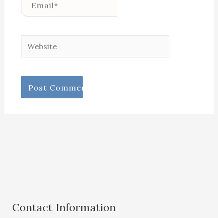
Email*
Website
Contact Information