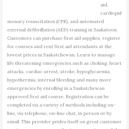
aid,
cardiopul
monary resuscitation (CPR), and automated
external defibrillation (AED) training in Saskatoon.
Customers can purchase first aid supplies, register
for courses and rent first aid attendants at the
lowest prices in Saskatchewan. Learn to manage
life threatening emergencies such as choking, heart
attacks, cardiac arrest, stroke, hypoglycaemia,
hypothermia, internal bleeding and many more
emergencies by enrolling in a Saskatchewan
approved first aid course. Registration can be
completed via a variety of methods including on-
line, via telephone, on-line chat, in person or by
email. This provider prides itself on great customer