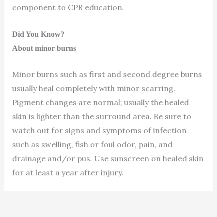
component to CPR education.
Did You Know?
About minor burns
Minor burns such as first and second degree burns
usually heal completely with minor scarring.
Pigment changes are normal; usually the healed
skin is lighter than the surround area. Be sure to
watch out for signs and symptoms of infection
such as swelling, fish or foul odor, pain, and
drainage and/or pus. Use sunscreen on healed skin
for at least a year after injury.