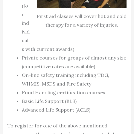
(fo
r
First aid classes will cover hot and cold
ind
therapy for a variety of injuries.
ivid
ual
s with current awards)
Private courses for groups of almost any size
(competitive rates are available)
On-line safety training including TDG,
WHMIS, MSDS and Fire Safety
Food Handling certification courses
Basic Life Support (BLS)
Advanced Life Support (ACLS)
To register for one of the above mentioned