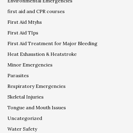
Environmental Emergencies
first aid and CPR courses
First Aid Mtyhs
First Aid TIps
First Aid Treatment for Major Bleeding
Heat Exhaustion & Heatstroke
Minor Emergencies
Parasites
Respiratory Emergencies
Skeletal Injuries
Tongue and Mouth Issues
Uncategorized
Water Safety