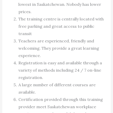
lowest in Saskatchewan. Nobody has lower
prices.
The training centre is centrally located with
free parking and great access to public
transit
Teachers are experienced, friendly and
welcoming. They provide a great learning
experience.
Registration is easy and available through a
variety of methods including 24 / 7 on-line
registration.
A large number of different courses are
available.
Certification provided through this training
provider meet Saskatchewan workplace