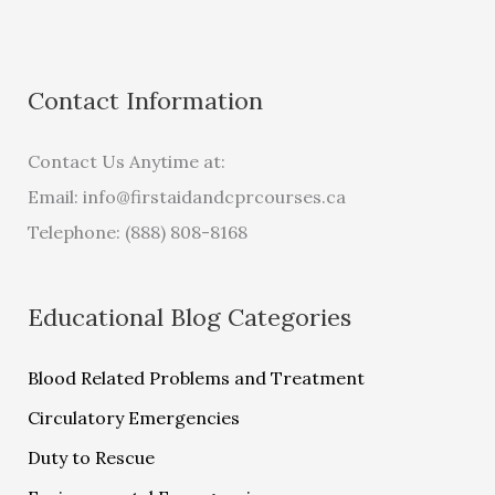
Contact Information
Contact Us Anytime at:
Email:
info@firstaidandcprcourses.ca
Telephone: (888) 808-8168
Educational Blog Categories
Blood Related Problems and Treatment
Circulatory Emergencies
Duty to Rescue