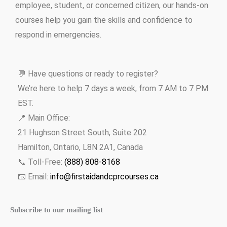
employee, student, or concerned citizen, our hands-on
courses help you gain the skills and confidence to
respond in emergencies.
💬 Have questions or ready to register?
We’re here to help 7 days a week, from 7 AM to 7 PM
EST.
📍 Main Office:
21 Hughson Street South, Suite 202
Hamilton, Ontario, L8N 2A1, Canada
📞 Toll-Free:
(888) 808-8168
📧 Email:
info@firstaidandcprcourses.ca
Subscribe to our mailing list