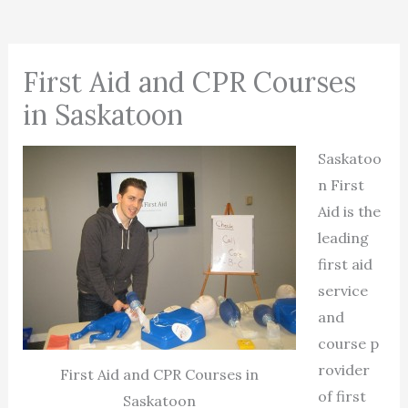
First Aid and CPR Courses
in Saskatoon
Saskatoo
n First
Aid is the
leading
first aid
service
and
course p
rovider
First Aid and CPR Courses in
of first
Saskatoon