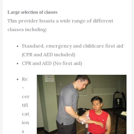
Large selection of classes
This provider boasts a wide range of different
classes including:
Standard, emergency and childcare first aid
(CPR and AED included)
CPR and AED (No first aid)
Re
-
cer
tifi
cat
ion
s