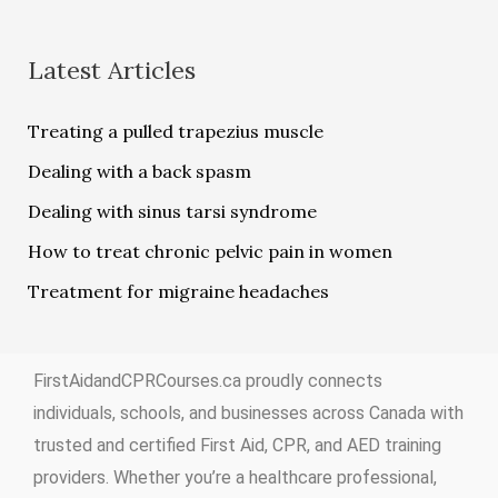
Latest Articles
Treating a pulled trapezius muscle
Dealing with a back spasm
Dealing with sinus tarsi syndrome
How to treat chronic pelvic pain in women
Treatment for migraine headaches
FirstAidandCPRCourses.ca proudly connects
individuals, schools, and businesses across Canada with
trusted and certified First Aid, CPR, and AED training
providers. Whether you’re a healthcare professional,