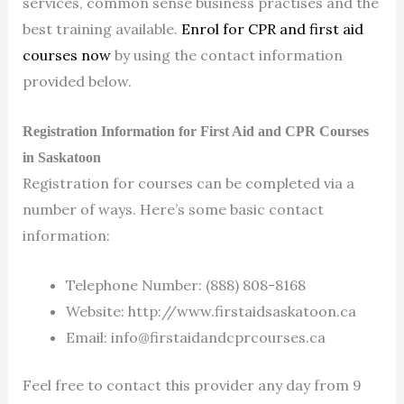
services, common sense business practises and the
best training available.
Enrol for CPR and first aid
courses now
by using the contact information
provided below.
Registration Information for First Aid and CPR Courses
in Saskatoon
Registration for courses can be completed via a
number of ways. Here’s some basic contact
information:
Telephone Number: (888) 808-8168
Website: http://www.firstaidsaskatoon.ca
Email:
info@firstaidandcprcourses.ca
Feel free to contact this provider any day from 9