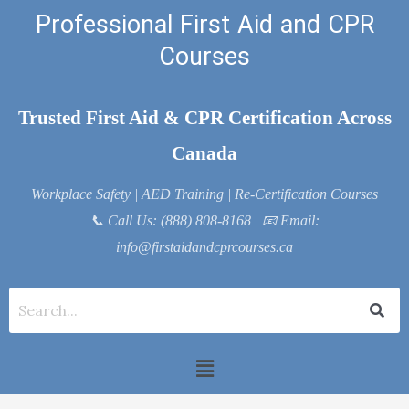
Skip
Professional First Aid and CPR
to
Courses
content
Trusted First Aid & CPR Certification Across
Canada
Workplace Safety | AED Training | Re-Certification Courses
📞
Call Us: (888) 808-8168
| 📧
Email:
info@firstaidandcprcourses.ca
Menu