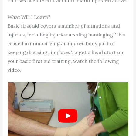
courses use the contact information posted above.
What Will I Learn?
Basic first aid covers a number of situations and
injuries, including injuries needing bandaging. This
is used in immobilizing an injured body part or
keeping dressings in place. To get a head start on
your basic first aid training, watch the following
video.