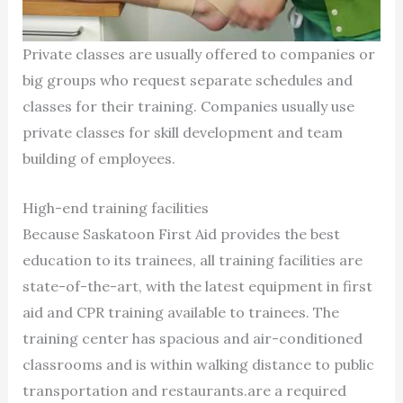
Private classes are usually offered to companies or
big groups who request separate schedules and
classes for their training. Companies usually use
private classes for skill development and team
building of employees.
High-end training facilities
Because Saskatoon First Aid provides the best
education to its trainees, all training facilities are
state-of-the-art, with the latest equipment in first
aid and CPR training available to trainees. The
training center has spacious and air-conditioned
classrooms and is within walking distance to public
transportation and restaurants.are a required