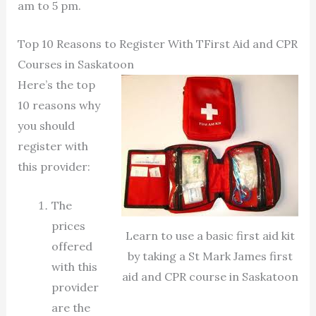
am to 5 pm.
Top 10 Reasons to Register With TFirst Aid and CPR
Courses in Saskatoon
Here’s the top
10 reasons why
you should
register with
this provider:
The
prices
Learn to use a basic first aid kit
offered
by taking a St Mark James first
with this
aid and CPR course in Saskatoon
provider
are the