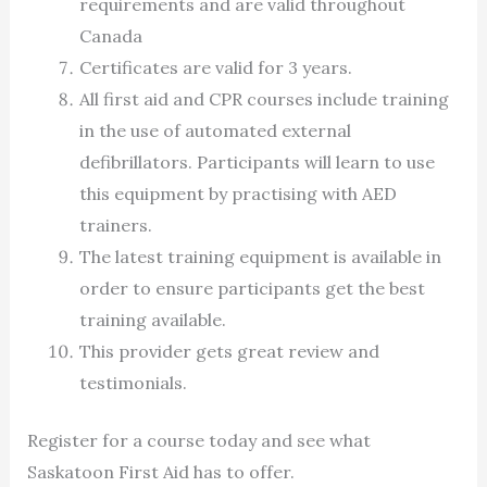
requirements and are valid throughout
Canada
Certificates are valid for 3 years.
All first aid and CPR courses include training
in the use of automated external
defibrillators. Participants will learn to use
this equipment by practising with AED
trainers.
The latest training equipment is available in
order to ensure participants get the best
training available.
This provider gets great review and
testimonials.
Register for a course today and see what
Saskatoon First Aid has to offer.