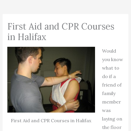
First Aid and CPR Courses
in Halifax
Would
you know
what to
do if a
friend of
family
member
was
laying on
First Aid and CPR Courses in Halifax
the floor