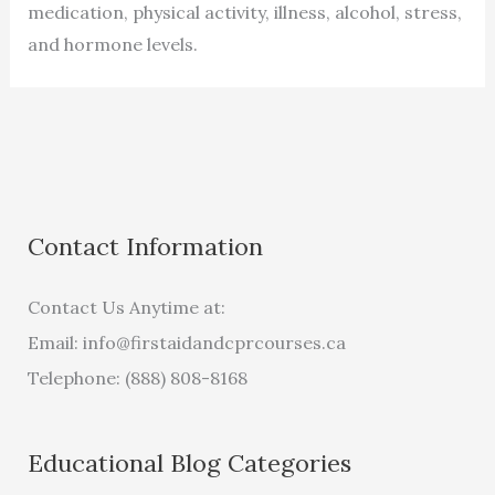
medication, physical activity, illness, alcohol, stress,
and hormone levels.
Contact Information
Contact Us Anytime at:
Email:
info@firstaidandcprcourses.ca
Telephone: (888) 808-8168
Educational Blog Categories