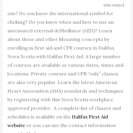
unconsci
ous? Do you know the international symbol for
choking? Do you know when and how to use an
automated external defibrillator (AED)? Learn
about these and other lifesaving concepts by
enrolling in first aid and CPR courses in Halifax,
Nova Scotia with Halifax First Aid. A large number
of courses are available at various dates, times and
locations. Private courses and CPR “only” classes
are also very popular. Learn the latest American
Heart Association (AHA) standards and techniques
by registering with this Nova Scotia workplace
approved provider. A complete list of classes and
schedules is available on the
Halifax First Aid
website
or you can use the contact information