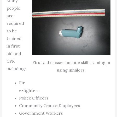
Many
people
are
required
to be
trained
in first
aid and
CPR
First aid classes include skill training in
including:
using inhalers.
Fir
e-fighters
Police Officers
Community Centre Employees
Government Workers