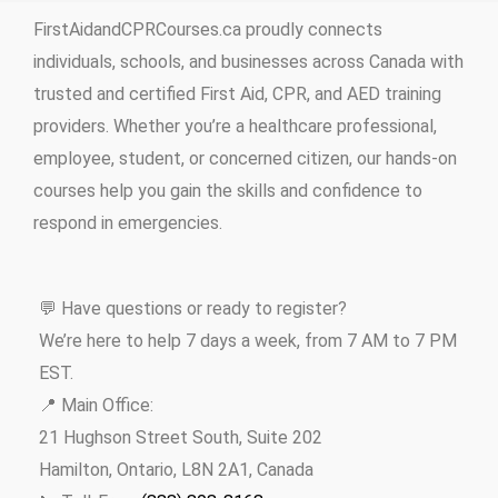
FirstAidandCPRCourses.ca proudly connects
individuals, schools, and businesses across Canada with
trusted and certified First Aid, CPR, and AED training
providers. Whether you’re a healthcare professional,
employee, student, or concerned citizen, our hands-on
courses help you gain the skills and confidence to
respond in emergencies.
💬 Have questions or ready to register?
We’re here to help 7 days a week, from 7 AM to 7 PM
EST.
📍 Main Office:
21 Hughson Street South, Suite 202
Hamilton, Ontario, L8N 2A1, Canada