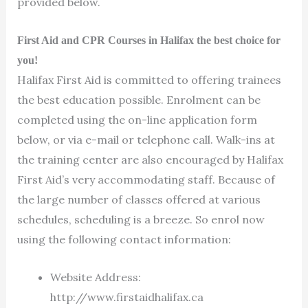
provided below.
First Aid and CPR Courses in Halifax the best choice for
you!
Halifax First Aid is committed to offering trainees
the best education possible. Enrolment can be
completed using the on-line application form
below, or via e-mail or telephone call. Walk-ins at
the training center are also encouraged by Halifax
First Aid’s very accommodating staff. Because of
the large number of classes offered at various
schedules, scheduling is a breeze. So enrol now
using the following contact information:
Website Address:
http://www.firstaidhalifax.ca