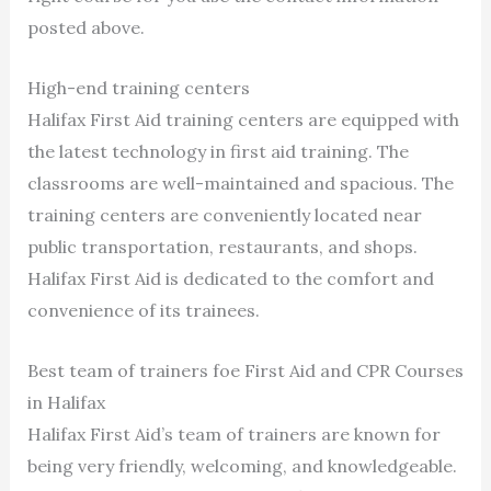
posted above.
High-end training centers
Halifax First Aid training centers are equipped with
the latest technology in first aid training. The
classrooms are well-maintained and spacious. The
training centers are conveniently located near
public transportation, restaurants, and shops.
Halifax First Aid is dedicated to the comfort and
convenience of its trainees.
Best team of trainers foe First Aid and CPR Courses
in Halifax
Halifax First Aid’s team of trainers are known for
being very friendly, welcoming, and knowledgeable.