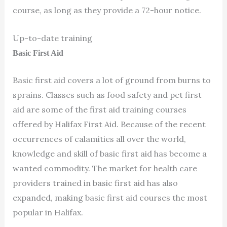
course, as long as they provide a 72-hour notice.
Up-to-date training
Basic First Aid
Basic first aid covers a lot of ground from burns to
sprains. Classes such as food safety and pet first
aid are some of the first aid training courses
offered by Halifax First Aid. Because of the recent
occurrences of calamities all over the world,
knowledge and skill of basic first aid has become a
wanted commodity. The market for health care
providers trained in basic first aid has also
expanded, making basic first aid courses the most
popular in Halifax.