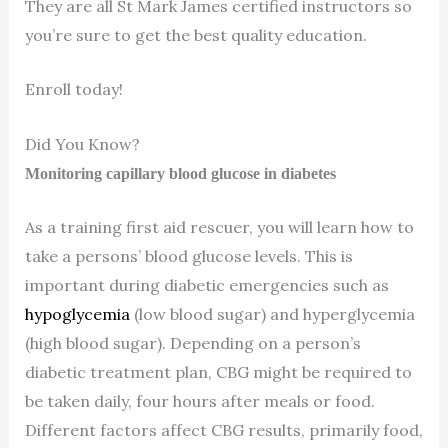
They are all St Mark James certified instructors so
you’re sure to get the best quality education.
Enroll today!
Did You Know?
Monitoring capillary blood glucose in diabetes
As a training first aid rescuer, you will learn how to
take a persons’ blood glucose levels. This is
important during diabetic emergencies such as
hypoglycemia
(low blood sugar) and hyperglycemia
(high blood sugar). Depending on a person’s
diabetic treatment plan, CBG might be required to
be taken daily, four hours after meals or food.
Different factors affect CBG results, primarily food,