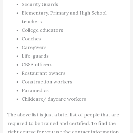
Security Guards
Elementary, Primary and High School
teachers
College educators
Coaches
Caregivers
Life-guards
CBSA officers
Restaurant owners
Construction workers
Paramedics
Childcare/ daycare workers
The above list is just a brief list of people that are
required to be trained and certified. To find the
right course for you use the contact information