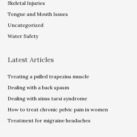
Skeletal Injuries
Tongue and Mouth Issues
Uncategorized
Water Safety
Latest Articles
Treating a pulled trapezius muscle
Dealing with a back spasm
Dealing with sinus tarsi syndrome
How to treat chronic pelvic pain in women
Treatment for migraine headaches