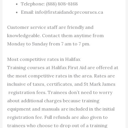
Telephone: (888) 808-8168
Email:
info@firstaidandcprcourses.ca
Customer service staff are friendly and
knowledgeable. Contact them anytime from
Monday to Sunday from 7 am to 7 pm.
Most competitive rates in Halifax
Training courses at Halifax First Aid are offered at
the most competitive rates in the area. Rates are
inclusive of taxes, certificates, and St Mark James
registration fees. Trainees don’t need to worry
about additional charges because training
equipment and manuals are included in the initial
registration fee. Full refunds are also given to
trainees who choose to drop out of a training