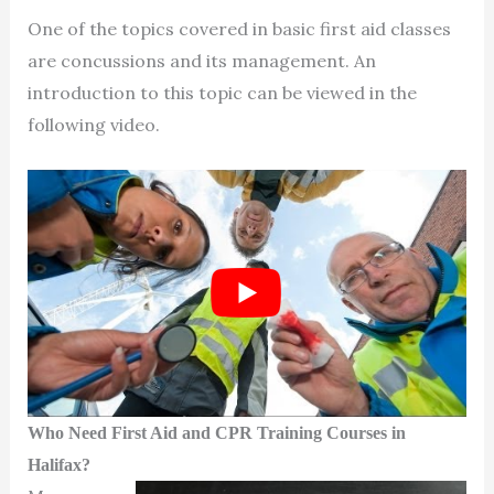
One of the topics covered in basic first aid classes
are concussions and its management. An
introduction to this topic can be viewed in the
following video.
Who Need First Aid and CPR Training Courses in
Halifax?