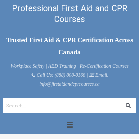
Skip
Professional First Aid and CPR
to
Courses
content
Trusted First Aid & CPR Certification Across
Canada
Workplace Safety | AED Training | Re-Certification Courses
📞
Call Us: (888) 808-8168
| 📧
Email:
info@firstaidandcprcourses.ca
Menu