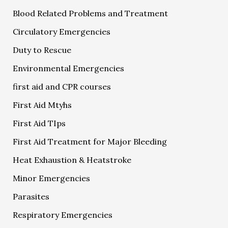
Blood Related Problems and Treatment
Circulatory Emergencies
Duty to Rescue
Environmental Emergencies
first aid and CPR courses
First Aid Mtyhs
First Aid TIps
First Aid Treatment for Major Bleeding
Heat Exhaustion & Heatstroke
Minor Emergencies
Parasites
Respiratory Emergencies