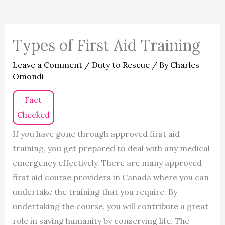
Types of First Aid Training
Leave a Comment
/
Duty to Rescue
/ By
Charles
Omondi
Fact
Checked
If you have gone through approved first aid
training, you get prepared to deal with any medical
emergency effectively. There are many approved
first aid course providers in Canada where you can
undertake the training that you require. By
undertaking the course, you will contribute a great
role in saving humanity by conserving life. The