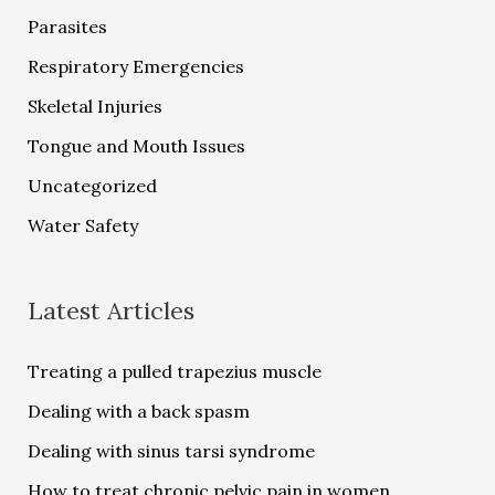
Parasites
Respiratory Emergencies
Skeletal Injuries
Tongue and Mouth Issues
Uncategorized
Water Safety
Latest Articles
Treating a pulled trapezius muscle
Dealing with a back spasm
Dealing with sinus tarsi syndrome
How to treat chronic pelvic pain in women