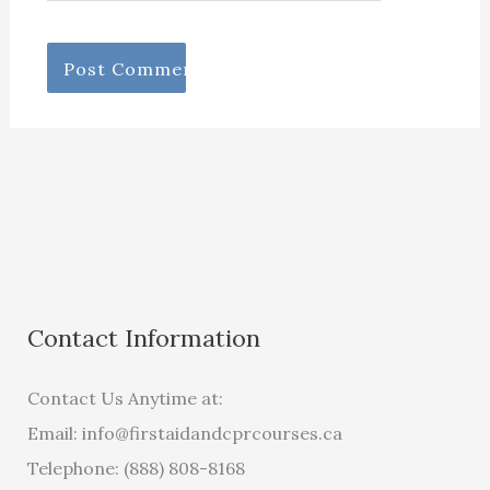
Contact Information
Contact Us Anytime at:
Email:
info@firstaidandcprcourses.ca
Telephone: (888) 808-8168