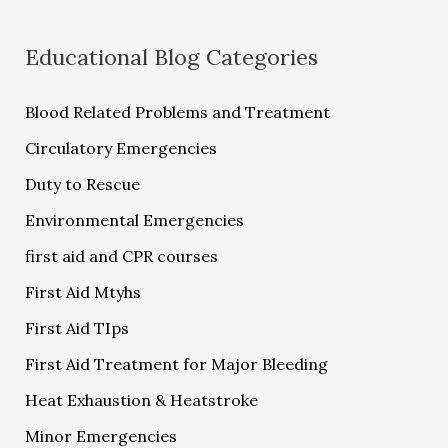
Educational Blog Categories
Blood Related Problems and Treatment
Circulatory Emergencies
Duty to Rescue
Environmental Emergencies
first aid and CPR courses
First Aid Mtyhs
First Aid TIps
First Aid Treatment for Major Bleeding
Heat Exhaustion & Heatstroke
Minor Emergencies