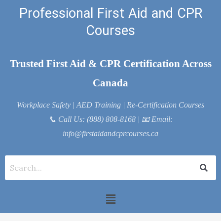
Skip
Professional First Aid and CPR
to
Courses
content
Trusted First Aid & CPR Certification Across
Canada
Workplace Safety | AED Training | Re-Certification Courses
📞
Call Us: (888) 808-8168
| 📧
Email:
info@firstaidandcprcourses.ca
Menu