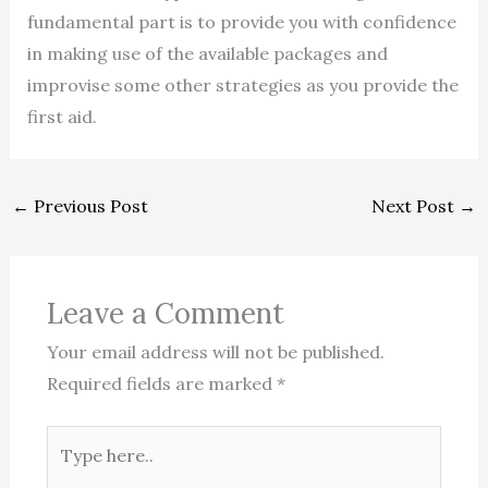
fundamental part is to provide you with confidence
in making use of the available packages and
improvise some other strategies as you provide the
first aid.
←
Previous Post
Next Post
→
Leave a Comment
Your email address will not be published.
Required fields are marked
*
Type
here..