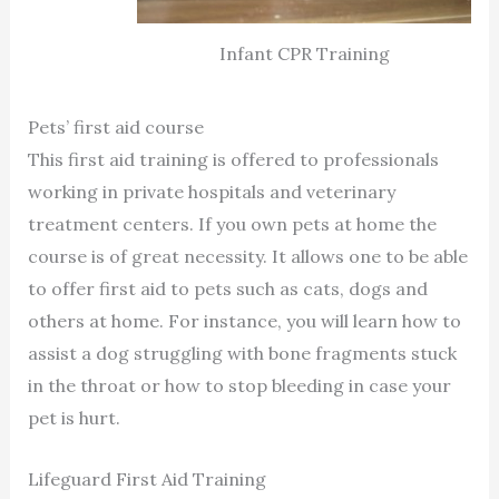
Infant CPR Training
Pets’ first aid course
This first aid training is offered to professionals
working in private hospitals and veterinary
treatment centers. If you own pets at home the
course is of great necessity. It allows one to be able
to offer first aid to pets such as cats, dogs and
others at home. For instance, you will learn how to
assist a dog struggling with bone fragments stuck
in the throat or how to stop bleeding in case your
pet is hurt.
Lifeguard First Aid Training