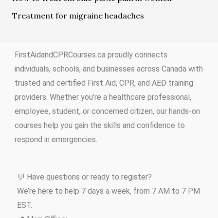
Treatment for migraine headaches
FirstAidandCPRCourses.ca proudly connects
individuals, schools, and businesses across Canada with
trusted and certified First Aid, CPR, and AED training
providers. Whether you’re a healthcare professional,
employee, student, or concerned citizen, our hands-on
courses help you gain the skills and confidence to
respond in emergencies.
💬 Have questions or ready to register?
We’re here to help 7 days a week, from 7 AM to 7 PM
EST.