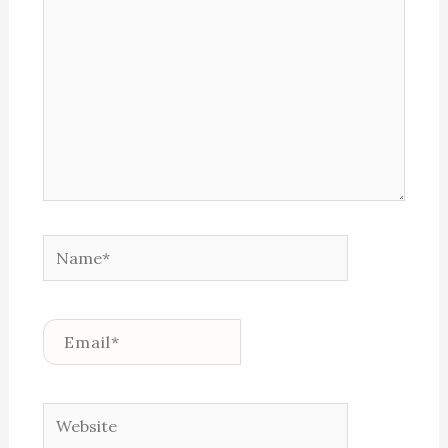
Name*
Email*
Website