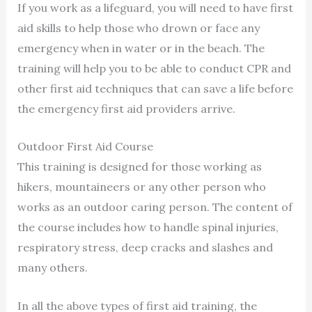
If you work as a lifeguard, you will need to have first
aid skills to help those who drown or face any
emergency when in water or in the beach. The
training will help you to be able to conduct CPR and
other first aid techniques that can save a life before
the emergency first aid providers arrive.
Outdoor First Aid Course
This training is designed for those working as
hikers, mountaineers or any other person who
works as an outdoor caring person. The content of
the course includes how to handle spinal injuries,
respiratory stress, deep cracks and slashes and
many others.
In all the above types of first aid training, the