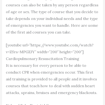
courses can also be taken by any person regardless
of age or sex. The type of course that you decide to
take depends on your individual needs and the type
of emergencies you want to handle. Here are some
of the first aid courses you can take.
[youtube url=”https://www.youtube.com/watch?
v=ZSrs-MPGZJY” width=”200″ height=”200″]
Cardiopulmonary Resuscitation Training
It is necessary for every person to be able to
conduct CPR when emergencies occur. This first
aid training is provided to all people and it involves
courses that teach how to deal with sudden heart
attacks, sprains, bruises and emergency blackouts.