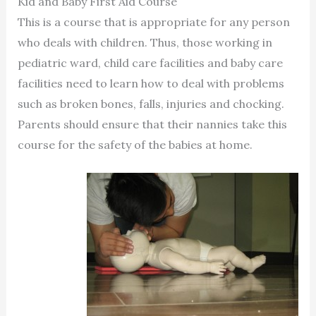
Kid and Baby First Aid Course
This is a course that is appropriate for any person
who deals with children. Thus, those working in
pediatric ward, child care facilities and baby care
facilities need to learn how to deal with problems
such as broken bones, falls, injuries and chocking.
Parents should ensure that their nannies take this
course for the safety of the babies at home.