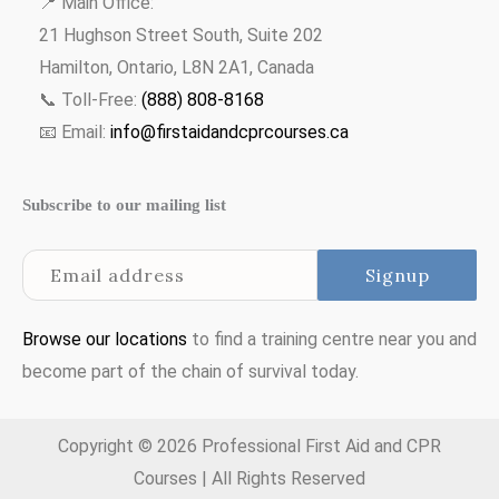
📍 Main Office:
21 Hughson Street South, Suite 202
Hamilton, Ontario, L8N 2A1, Canada
📞 Toll-Free:
(888) 808-8168
📧 Email:
info@firstaidandcprcourses.ca
Subscribe to our mailing list
Browse our locations
to find a training centre near you and
become part of the chain of survival today.
Copyright © 2026 Professional First Aid and CPR
Courses | All Rights Reserved