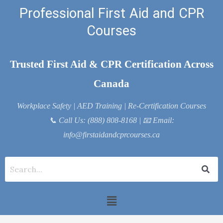
Skip
Professional First Aid and CPR
to
Courses
content
Trusted First Aid & CPR Certification Across
Canada
Workplace Safety | AED Training | Re-Certification Courses
📞
Call Us: (888) 808-8168
| 📧
Email:
info@firstaidandcprcourses.ca
Menu