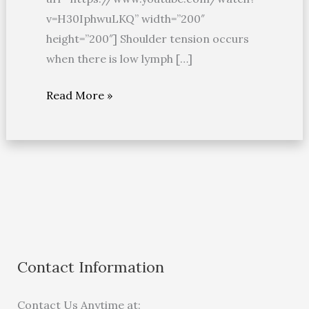
v=H30IphwuLKQ” width=”200″
height=”200″] Shoulder tension occurs
when there is low lymph […]
Read More »
Contact Information
Contact Us Anytime at: