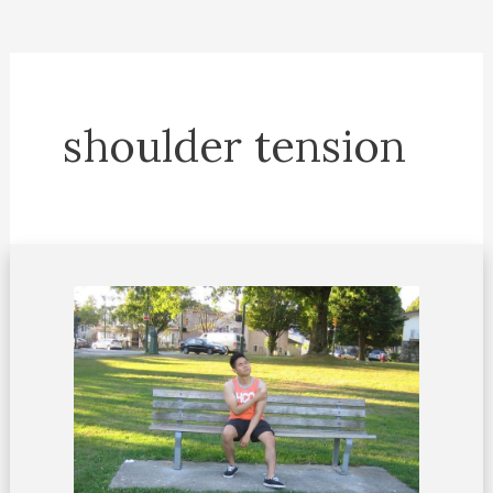
shoulder tension
Shoulder
tension