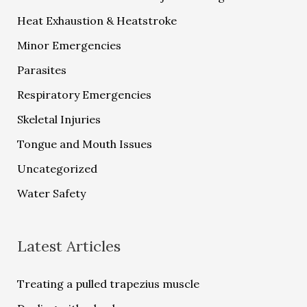
Heat Exhaustion & Heatstroke
Minor Emergencies
Parasites
Respiratory Emergencies
Skeletal Injuries
Tongue and Mouth Issues
Uncategorized
Water Safety
Latest Articles
Treating a pulled trapezius muscle