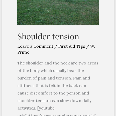
Shoulder tension
Leave a Comment
/
First Aid TIps
/
W.
Prime
The shoulder and the neck are two areas
of the body which usually bear the
burden of pain and tension. Pain and
stiffness that is felt in the back can
cause discomfort to the person and
shoulder tension can slow down daily
activities. [youtube
url=”https://www.youtube.com/watch?