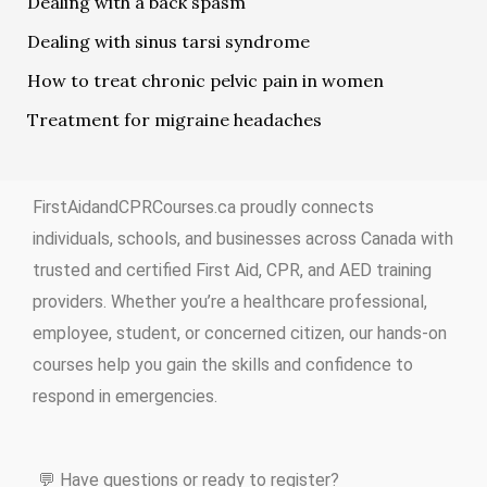
Dealing with a back spasm
Dealing with sinus tarsi syndrome
How to treat chronic pelvic pain in women
Treatment for migraine headaches
FirstAidandCPRCourses.ca proudly connects
individuals, schools, and businesses across Canada with
trusted and certified First Aid, CPR, and AED training
providers. Whether you’re a healthcare professional,
employee, student, or concerned citizen, our hands-on
courses help you gain the skills and confidence to
respond in emergencies.
💬 Have questions or ready to register?