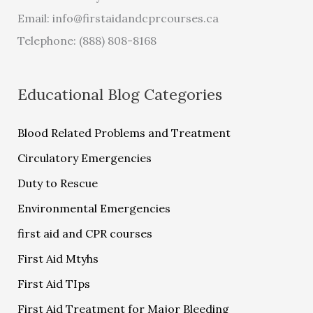
Email:
info@firstaidandcprcourses.ca
Telephone: (888) 808-8168
Educational Blog Categories
Blood Related Problems and Treatment
Circulatory Emergencies
Duty to Rescue
Environmental Emergencies
first aid and CPR courses
First Aid Mtyhs
First Aid TIps
First Aid Treatment for Major Bleeding