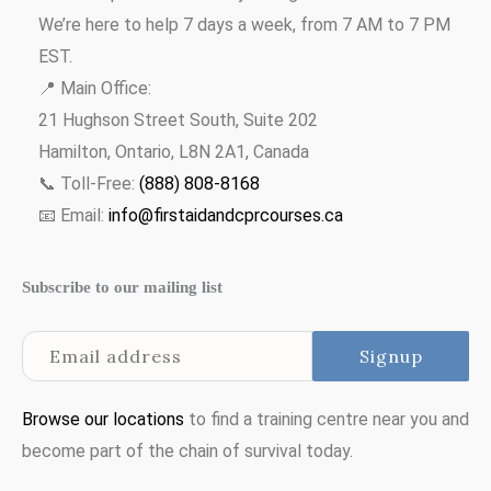
We’re here to help 7 days a week, from 7 AM to 7 PM
EST.
📍 Main Office:
21 Hughson Street South, Suite 202
Hamilton, Ontario, L8N 2A1, Canada
📞 Toll-Free:
(888) 808-8168
📧 Email:
info@firstaidandcprcourses.ca
Subscribe to our mailing list
Browse our locations
to find a training centre near you and
become part of the chain of survival today.