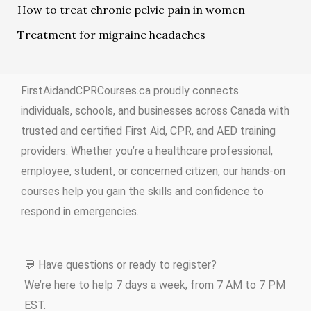
How to treat chronic pelvic pain in women
Treatment for migraine headaches
FirstAidandCPRCourses.ca proudly connects
individuals, schools, and businesses across Canada with
trusted and certified First Aid, CPR, and AED training
providers. Whether you’re a healthcare professional,
employee, student, or concerned citizen, our hands-on
courses help you gain the skills and confidence to
respond in emergencies.
💬 Have questions or ready to register?
We’re here to help 7 days a week, from 7 AM to 7 PM
EST.