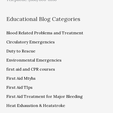
Educational Blog Categories
Blood Related Problems and Treatment
Circulatory Emergencies
Duty to Rescue
Environmental Emergencies
first aid and CPR courses
First Aid Mtyhs
First Aid TIps
First Aid Treatment for Major Bleeding
Heat Exhaustion & Heatstroke