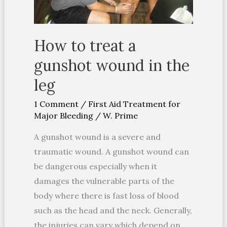
the
leg
How to treat a
gunshot wound in the
leg
1 Comment
/
First Aid Treatment for
Major Bleeding
/
W. Prime
A gunshot wound is a severe and
traumatic wound. A gunshot wound can
be dangerous especially when it
damages the vulnerable parts of the
body where there is fast loss of blood
such as the head and the neck. Generally,
the injuries can vary which depend on