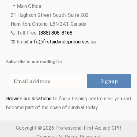
📍 Main Office:
21 Hughson Street South, Suite 202
Hamilton, Ontario, L8N 2A1, Canada
📞 Toll-Free:
(888) 808-8168
📧 Email:
info@firstaidandcprcourses.ca
Subscribe to our mailing list
Browse our locations
to find a training centre near you and
become part of the chain of survival today.
Copyright © 2026 Professional First Aid and CPR
Courses | All Rights Reserved