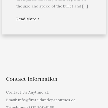
the size and speed of the bullet and […]
Read More »
Contact Information
Contact Us Anytime at:
Email:
info@firstaidandcprcourses.ca
Telephone: (888) 808-8168