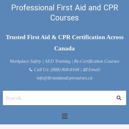
Skip
Professional First Aid and CPR
to
Courses
content
Trusted First Aid & CPR Certification Across
Canada
Workplace Safety | AED Training | Re-Certification Courses
📞
Call Us: (888) 808-8168
| 📧
Email:
info@firstaidandcprcourses.ca
Menu