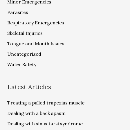
Minor Emergencies
Parasites
Respiratory Emergencies
Skeletal Injuries
Tongue and Mouth Issues
Uncategorized
Water Safety
Latest Articles
Treating a pulled trapezius muscle
Dealing with a back spasm
Dealing with sinus tarsi syndrome