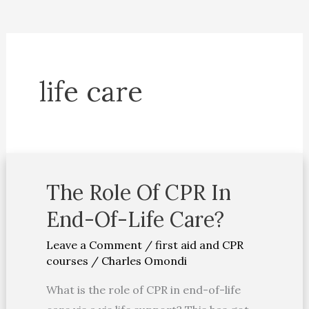
life care
The Role Of CPR In
The
Role
End-Of-Life Care?
Of
Leave a Comment
/
first aid and CPR
CPR
courses
/
Charles Omondi
In
End-
What is the role of CPR in end-of-life
Of-