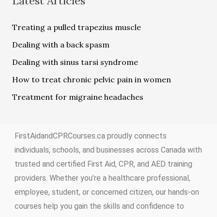
Latest Articles
Treating a pulled trapezius muscle
Dealing with a back spasm
Dealing with sinus tarsi syndrome
How to treat chronic pelvic pain in women
Treatment for migraine headaches
FirstAidandCPRCourses.ca proudly connects
individuals, schools, and businesses across Canada with
trusted and certified First Aid, CPR, and AED training
providers. Whether you’re a healthcare professional,
employee, student, or concerned citizen, our hands-on
courses help you gain the skills and confidence to