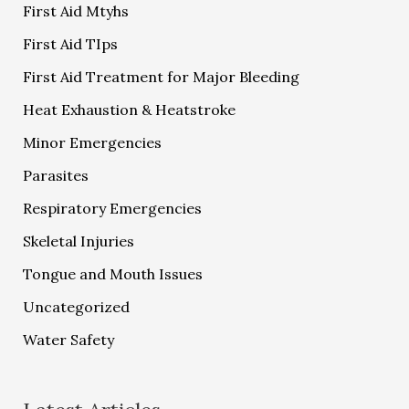
First Aid Mtyhs
First Aid TIps
First Aid Treatment for Major Bleeding
Heat Exhaustion & Heatstroke
Minor Emergencies
Parasites
Respiratory Emergencies
Skeletal Injuries
Tongue and Mouth Issues
Uncategorized
Water Safety