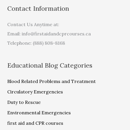
Contact Information
Contact Us Anytime at:
Email:
info@firstaidandcprcourses.ca
Telephone: (888) 808-8168
Educational Blog Categories
Blood Related Problems and Treatment
Circulatory Emergencies
Duty to Rescue
Environmental Emergencies
first aid and CPR courses