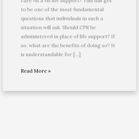
care vis a vis life support? This has got
Life
to be one of the most fundamental
Care?
questions that individuals in such a
situation will ask. Should CPR be
administered in place of life support? If
so, what are the benefits of doing so? It
is understandable for […]
Read More »