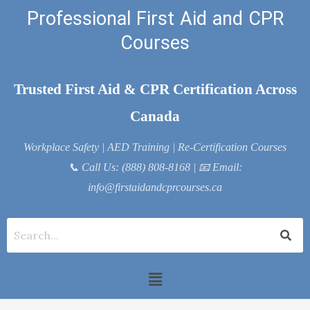
Skip
Professional First Aid and CPR
to
Courses
content
Trusted First Aid & CPR Certification Across
Canada
Workplace Safety | AED Training | Re-Certification Courses
📞
Call Us: (888) 808-8168
| 📧
Email:
info@firstaidandcprcourses.ca
Menu