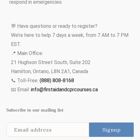
respond in emergencies.
💬 Have questions or ready to register?
We’re here to help 7 days a week, from 7 AM to 7 PM
EST.
📍 Main Office:
21 Hughson Street South, Suite 202
Hamilton, Ontario, L8N 2A1, Canada
📞 Toll-Free:
(888) 808-8168
📧 Email:
info@firstaidandcprcourses.ca
Subscribe to our mailing list