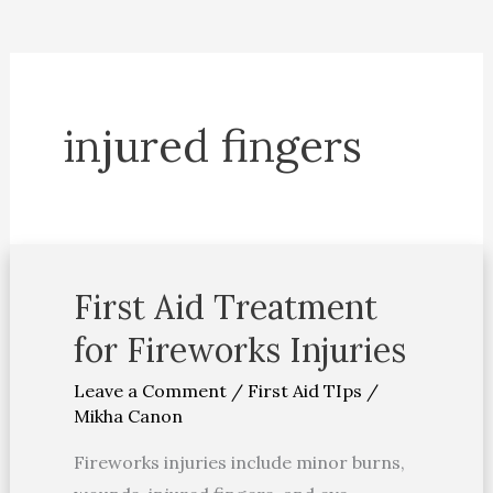
injured fingers
First Aid Treatment
First
Aid
for Fireworks Injuries
Treatment
Leave a Comment
/
First Aid TIps
/
for
Mikha Canon
Fireworks
Injuries
Fireworks injuries include minor burns,