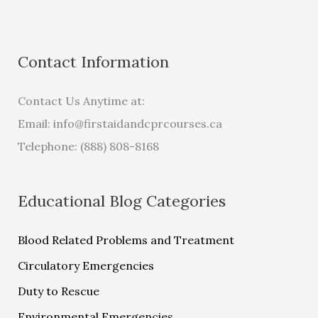
Contact Information
Contact Us Anytime at:
Email:
info@firstaidandcprcourses.ca
Telephone: (888) 808-8168
Educational Blog Categories
Blood Related Problems and Treatment
Circulatory Emergencies
Duty to Rescue
Environmental Emergencies