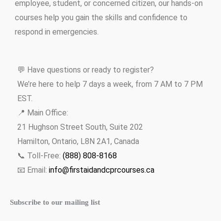
employee, student, or concerned citizen, our hands-on
courses help you gain the skills and confidence to
respond in emergencies.
💬 Have questions or ready to register?
We’re here to help 7 days a week, from 7 AM to 7 PM
EST.
📍 Main Office:
21 Hughson Street South, Suite 202
Hamilton, Ontario, L8N 2A1, Canada
📞 Toll-Free:
(888) 808-8168
📧 Email:
info@firstaidandcprcourses.ca
Subscribe to our mailing list