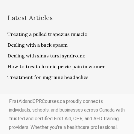
Latest Articles
Treating a pulled trapezius muscle
Dealing with a back spasm
Dealing with sinus tarsi syndrome
How to treat chronic pelvic pain in women
Treatment for migraine headaches
FirstAidandCPRCourses.ca proudly connects
individuals, schools, and businesses across Canada with
trusted and certified First Aid, CPR, and AED training
providers. Whether you’re a healthcare professional,