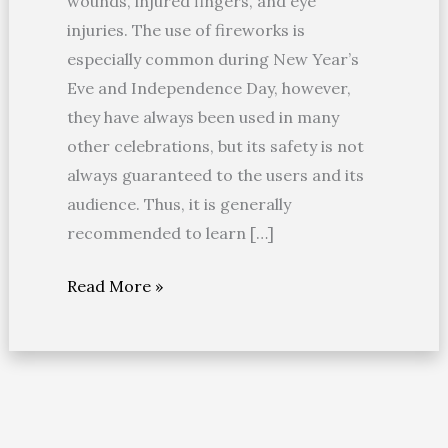
wounds, injured fingers, and eye
injuries. The use of fireworks is
especially common during New Year’s
Eve and Independence Day, however,
they have always been used in many
other celebrations, but its safety is not
always guaranteed to the users and its
audience. Thus, it is generally
recommended to learn […]
Read More »