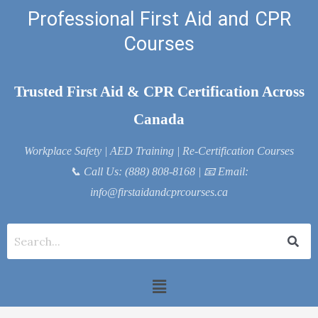
Skip
Professional First Aid and CPR
to
Courses
content
Trusted First Aid & CPR Certification Across
Canada
Workplace Safety | AED Training | Re-Certification Courses
📞
Call Us: (888) 808-8168
| 📧
Email:
info@firstaidandcprcourses.ca
Menu