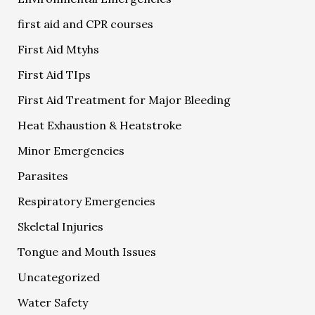
first aid and CPR courses
First Aid Mtyhs
First Aid TIps
First Aid Treatment for Major Bleeding
Heat Exhaustion & Heatstroke
Minor Emergencies
Parasites
Respiratory Emergencies
Skeletal Injuries
Tongue and Mouth Issues
Uncategorized
Water Safety