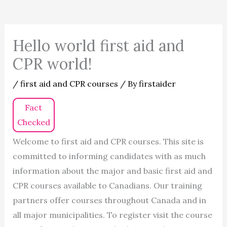
Hello world first aid and
CPR world!
/
first aid and CPR courses
/ By
firstaider
Fact
Checked
Welcome to first aid and CPR courses. This site is
committed to informing candidates with as much
information about the major and basic first aid and
CPR courses available to Canadians. Our training
partners offer courses throughout Canada and in
all major municipalities. To register visit the course