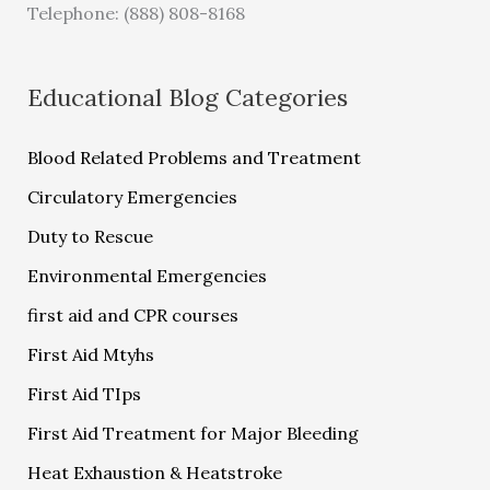
Telephone: (888) 808-8168
Educational Blog Categories
Blood Related Problems and Treatment
Circulatory Emergencies
Duty to Rescue
Environmental Emergencies
first aid and CPR courses
First Aid Mtyhs
First Aid TIps
First Aid Treatment for Major Bleeding
Heat Exhaustion & Heatstroke