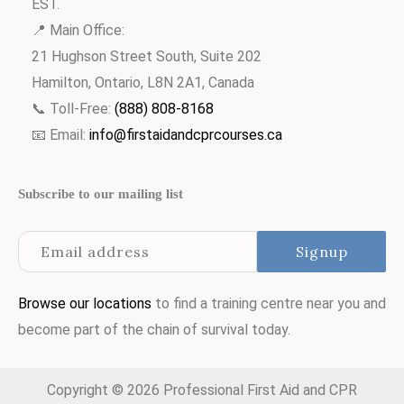
EST.
📍 Main Office:
21 Hughson Street South, Suite 202
Hamilton, Ontario, L8N 2A1, Canada
📞 Toll-Free:
(888) 808-8168
📧 Email:
info@firstaidandcprcourses.ca
Subscribe to our mailing list
Browse our locations
to find a training centre near you and
become part of the chain of survival today.
Copyright © 2026 Professional First Aid and CPR