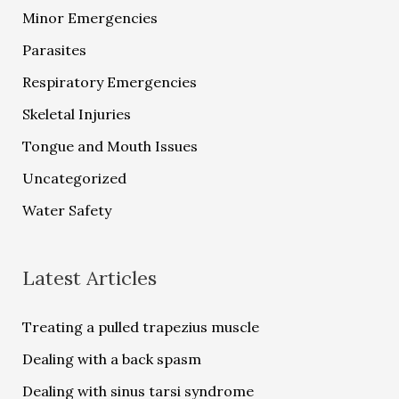
Minor Emergencies
Parasites
Respiratory Emergencies
Skeletal Injuries
Tongue and Mouth Issues
Uncategorized
Water Safety
Latest Articles
Treating a pulled trapezius muscle
Dealing with a back spasm
Dealing with sinus tarsi syndrome