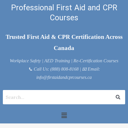
Skip
Professional First Aid and CPR
to
Courses
content
Trusted First Aid & CPR Certification Across
Canada
Workplace Safety | AED Training | Re-Certification Courses
📞
Call Us: (888) 808-8168
| 📧
Email:
info@firstaidandcprcourses.ca
Menu