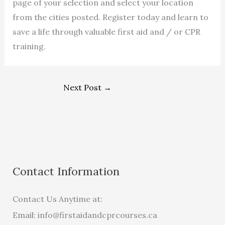
page of your selection and select your location
from the cities posted. Register today and learn to
save a life through valuable first aid and / or CPR
training.
Next Post
→
Contact Information
Contact Us Anytime at:
Email:
info@firstaidandcprcourses.ca