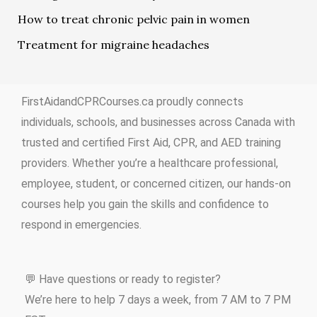
How to treat chronic pelvic pain in women
Treatment for migraine headaches
FirstAidandCPRCourses.ca proudly connects
individuals, schools, and businesses across Canada with
trusted and certified First Aid, CPR, and AED training
providers. Whether you’re a healthcare professional,
employee, student, or concerned citizen, our hands-on
courses help you gain the skills and confidence to
respond in emergencies.
💬 Have questions or ready to register?
We’re here to help 7 days a week, from 7 AM to 7 PM