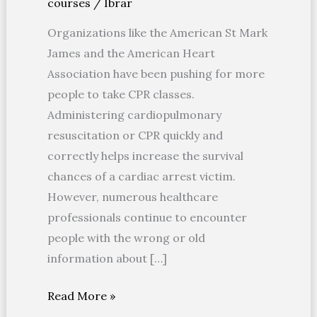
courses
/
Ibrar
CPR
Organizations like the American St Mark
James and the American Heart
Association have been pushing for more
people to take CPR classes.
Administering cardiopulmonary
resuscitation or CPR quickly and
correctly helps increase the survival
chances of a cardiac arrest victim.
However, numerous healthcare
professionals continue to encounter
people with the wrong or old
information about […]
Read More »