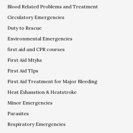
Blood Related Problems and Treatment
Circulatory Emergencies
Duty to Rescue
Environmental Emergencies
first aid and CPR courses
First Aid Mtyhs
First Aid TIps
First Aid Treatment for Major Bleeding
Heat Exhaustion & Heatstroke
Minor Emergencies
Parasites
Respiratory Emergencies