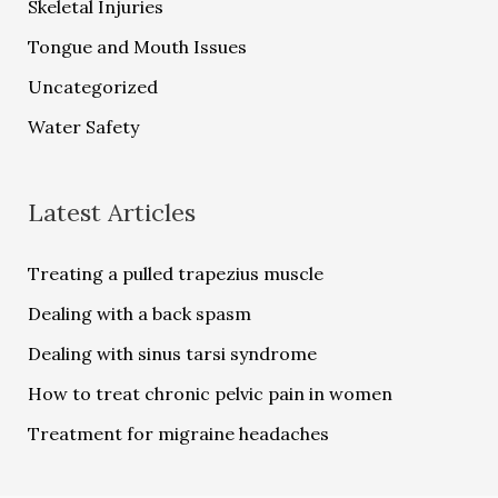
Skeletal Injuries
Tongue and Mouth Issues
Uncategorized
Water Safety
Latest Articles
Treating a pulled trapezius muscle
Dealing with a back spasm
Dealing with sinus tarsi syndrome
How to treat chronic pelvic pain in women
Treatment for migraine headaches