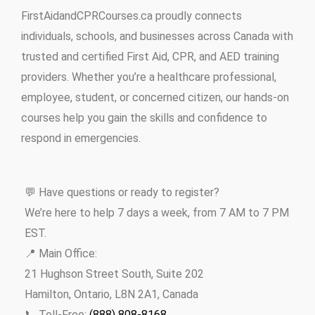
FirstAidandCPRCourses.ca proudly connects
individuals, schools, and businesses across Canada with
trusted and certified First Aid, CPR, and AED training
providers. Whether you’re a healthcare professional,
employee, student, or concerned citizen, our hands-on
courses help you gain the skills and confidence to
respond in emergencies.
💬 Have questions or ready to register?
We’re here to help 7 days a week, from 7 AM to 7 PM
EST.
📍 Main Office:
21 Hughson Street South, Suite 202
Hamilton, Ontario, L8N 2A1, Canada
📞 Toll-Free:
(888) 808-8168