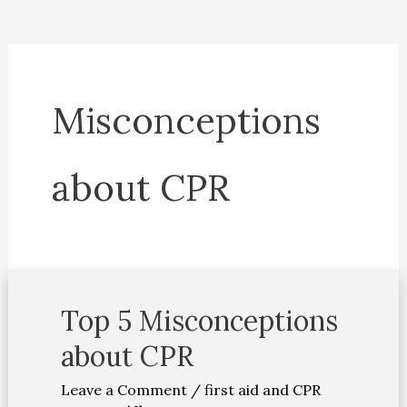
Misconceptions
about CPR
Top 5 Misconceptions
Top
5
about CPR
Misconceptions
Leave a Comment
/
first aid and CPR
about