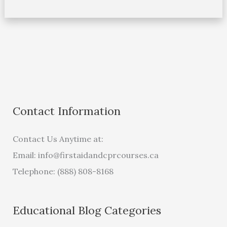
Contact Information
Contact Us Anytime at:
Email:
info@firstaidandcprcourses.ca
Telephone: (888) 808-8168
Educational Blog Categories