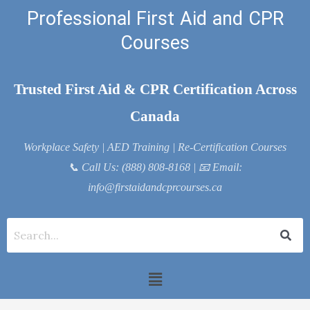
Skip
Professional First Aid and CPR
to
Courses
content
Trusted First Aid & CPR Certification Across
Canada
Workplace Safety | AED Training | Re-Certification Courses
📞
Call Us: (888) 808-8168
| 📧
Email:
info@firstaidandcprcourses.ca
Menu