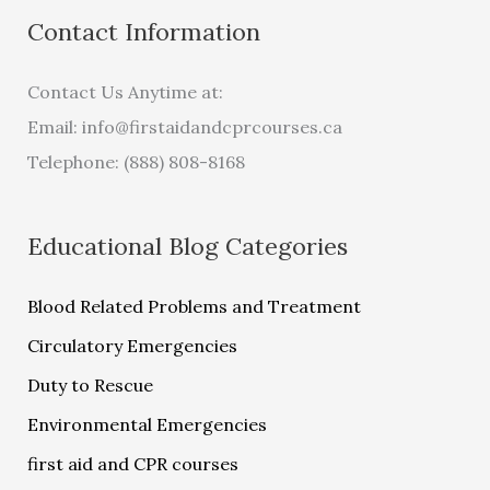
Contact Information
Contact Us Anytime at:
Email:
info@firstaidandcprcourses.ca
Telephone: (888) 808-8168
Educational Blog Categories
Blood Related Problems and Treatment
Circulatory Emergencies
Duty to Rescue
Environmental Emergencies
first aid and CPR courses