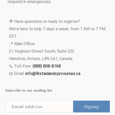
respond in emergencies.
💬 Have questions or ready to register?
We’re here to help 7 days a week, from 7 AM to 7 PM
EST.
📍 Main Office:
21 Hughson Street South, Suite 202
Hamilton, Ontario, L8N 2A1, Canada
📞 Toll-Free:
(888) 808-8168
📧 Email:
info@firstaidandcprcourses.ca
Subscribe to our mailing list