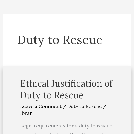
Duty to Rescue
Ethical Justification of
Ethical
Justification
Duty to Rescue
of
Leave a Comment
/
Duty to Rescue
/
Duty
Ibrar
to
Rescue
Legal requirements for a duty to rescue