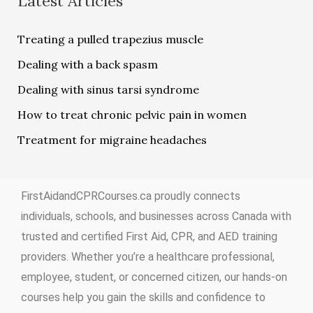
Latest Articles
Treating a pulled trapezius muscle
Dealing with a back spasm
Dealing with sinus tarsi syndrome
How to treat chronic pelvic pain in women
Treatment for migraine headaches
FirstAidandCPRCourses.ca proudly connects
individuals, schools, and businesses across Canada with
trusted and certified First Aid, CPR, and AED training
providers. Whether you’re a healthcare professional,
employee, student, or concerned citizen, our hands-on
courses help you gain the skills and confidence to