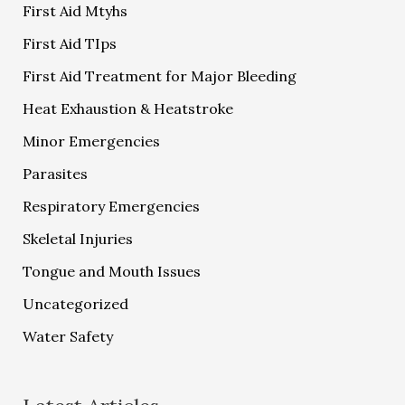
First Aid Mtyhs
First Aid TIps
First Aid Treatment for Major Bleeding
Heat Exhaustion & Heatstroke
Minor Emergencies
Parasites
Respiratory Emergencies
Skeletal Injuries
Tongue and Mouth Issues
Uncategorized
Water Safety