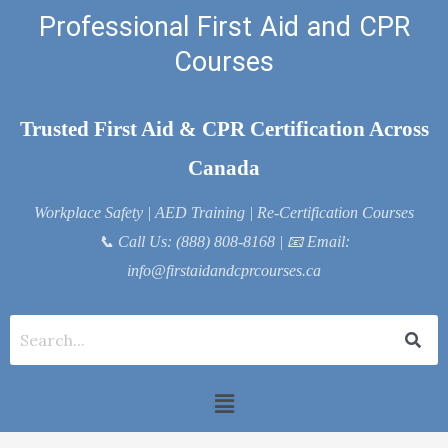
Skip
Professional First Aid and CPR
to
Courses
content
Trusted First Aid & CPR Certification Across
Canada
Workplace Safety | AED Training | Re-Certification Courses
📞
Call Us: (888) 808-8168
| 📧
Email:
info@firstaidandcprcourses.ca
Menu