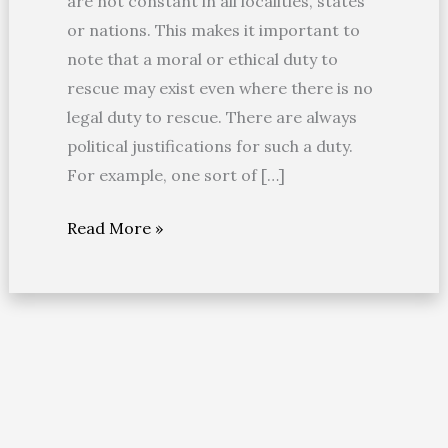
are not constant in all localities, states
or nations. This makes it important to
note that a moral or ethical duty to
rescue may exist even where there is no
legal duty to rescue. There are always
political justifications for such a duty.
For example, one sort of […]
Read More »