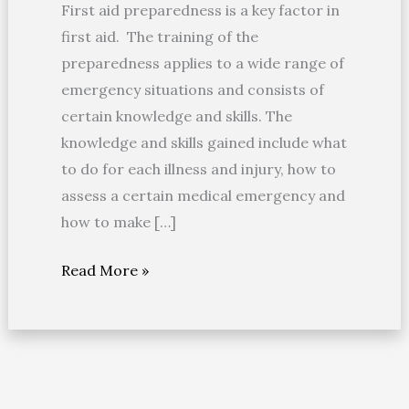
First aid preparedness is a key factor in
first aid. The training of the
preparedness applies to a wide range of
emergency situations and consists of
certain knowledge and skills. The
knowledge and skills gained include what
to do for each illness and injury, how to
assess a certain medical emergency and
how to make […]
Read More »