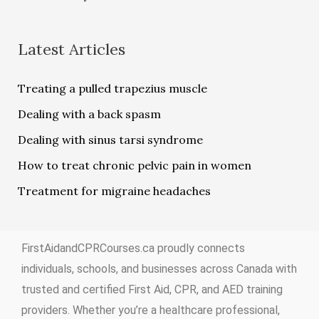
Latest Articles
Treating a pulled trapezius muscle
Dealing with a back spasm
Dealing with sinus tarsi syndrome
How to treat chronic pelvic pain in women
Treatment for migraine headaches
FirstAidandCPRCourses.ca proudly connects
individuals, schools, and businesses across Canada with
trusted and certified First Aid, CPR, and AED training
providers. Whether you’re a healthcare professional,