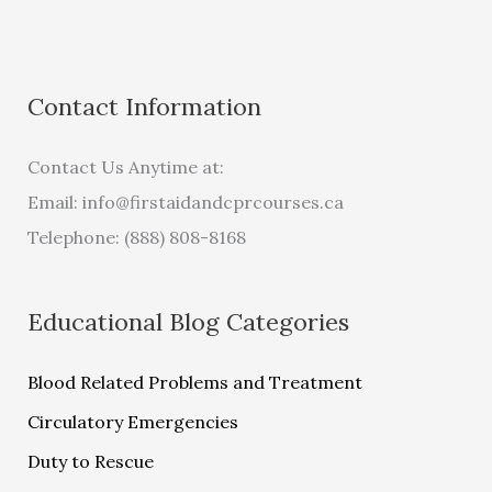
Contact Information
Contact Us Anytime at:
Email:
info@firstaidandcprcourses.ca
Telephone: (888) 808-8168
Educational Blog Categories
Blood Related Problems and Treatment
Circulatory Emergencies
Duty to Rescue