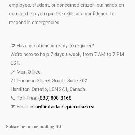
employee, student, or concerned citizen, our hands-on
courses help you gain the skills and confidence to
respond in emergencies.
💬 Have questions or ready to register?
We’re here to help 7 days a week, from 7 AM to 7 PM
EST.
📍 Main Office:
21 Hughson Street South, Suite 202
Hamilton, Ontario, L8N 2A1, Canada
📞 Toll-Free:
(888) 808-8168
📧 Email:
info@firstaidandcprcourses.ca
Subscribe to our mailing list