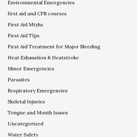
Environmental Emergencies
first aid and CPR courses
First Aid Mtyhs
First Aid TIps
First Aid Treatment for Major Bleeding
Heat Exhaustion & Heatstroke
Minor Emergencies
Parasites
Respiratory Emergencies
Skeletal Injuries
Tongue and Mouth Issues
Uncategorized
Water Safety