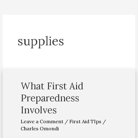
supplies
What First Aid
What
First
Preparedness
Aid
Involves
Preparedness
Involves
Leave a Comment
/
First Aid TIps
/
Charles Omondi