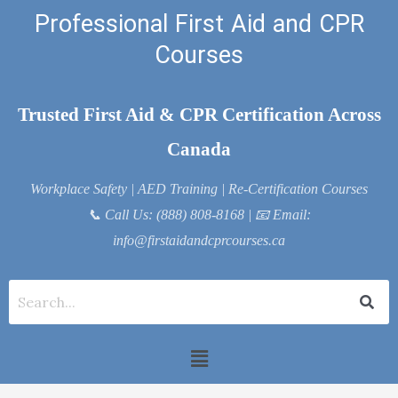
Skip
Professional First Aid and CPR
to
Courses
content
Trusted First Aid & CPR Certification Across
Canada
Workplace Safety | AED Training | Re-Certification Courses
📞
Call Us: (888) 808-8168
| 📧
Email:
info@firstaidandcprcourses.ca
Menu